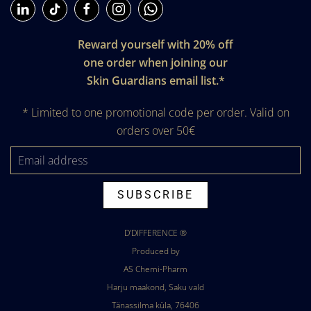
Reward yourself with 20% off
one order when joining our
Skin Guardians email list.*
* Limited to one promotional code per order. Valid on
orders over 50€
SUBSCRIBE
D’DIFFERENCE
®
Produced by
AS Chemi-Pharm
Harju maakond, Saku vald
Tänassilma küla, 76406