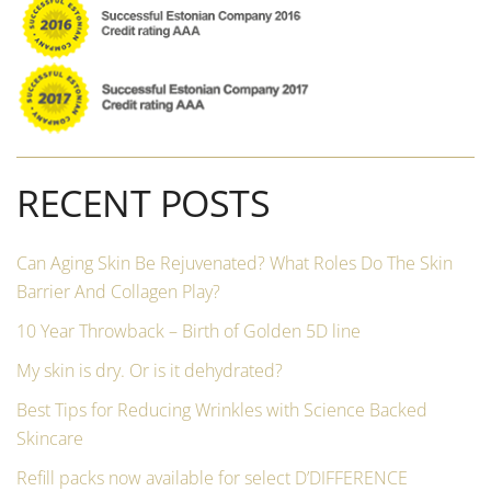
RECENT POSTS
Can Aging Skin Be Rejuvenated? What Roles Do The Skin
Barrier And Collagen Play?
10 Year Throwback – Birth of Golden 5D line
My skin is dry. Or is it dehydrated?
Best Tips for Reducing Wrinkles with Science Backed
Skincare
Refill packs now available for select D’DIFFERENCE