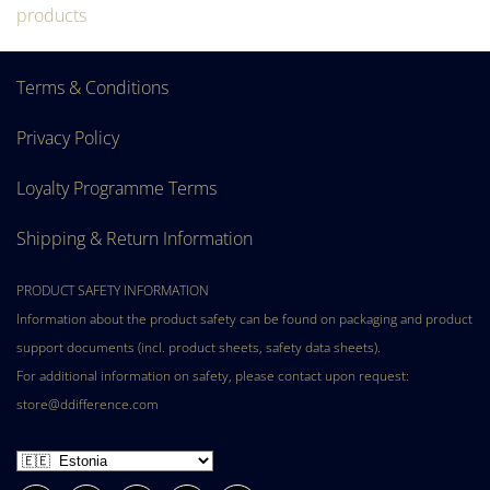
products
Terms & Conditions
Privacy Policy
Loyalty Programme Terms
Shipping & Return Information
PRODUCT SAFETY INFORMATION
Information about the product safety can be found on packaging and product
support documents (incl. product sheets, safety data sheets).
For additional information on safety, please contact upon request:
store@ddifference.com