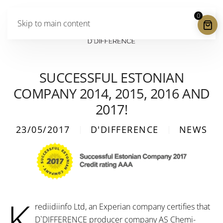
0
Skip to main content
SUCCESSFUL ESTONIAN
COMPANY 2014, 2015, 2016 AND
2017!
23/05/2017
D'DIFFERENCE
NEWS
K
rediidiinfo Ltd, an Experian company certifies that
D`DIFFERENCE producer company AS Chemi-