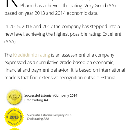
Pharm has achieved the rating: Very Good (AA)
based on year 2013 and 2014 economic data.
In 2015, 2016 and 2017 the company has stepped into a
new level, achieving the highest possible rating: Excellent
(AAA).
The
Krediidiinfo rating
is an assessment of a company
expressed as a cumulative grade based on economic,
financial and payment behavior. It is based on international
models that find extensive recognition outside Estonia.