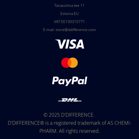
Tänassilma tee 11
Estonia EU
VAT EE100310771
E-mail:
store@ddifference.com
© 2025
D'DIFFERENCE
.
D'DIFFERENCE®
is a registered trademark of AS CHEMI-
PHARM. All rights reserved.